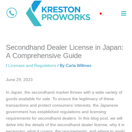
Skip
Main
to
Menu
content
Secondhand Dealer License in Japan:
A Comprehensive Guide
/
Licenses and Regulations
/ By
Carla Willmes
June 29, 2023
In Japan, the secondhand market thrives with a wide variety of
goods available for sale. To ensure the legitimacy of these
transactions and protect consumers’ interests, the Japanese
government has established regulations and licensing
requirements for secondhand dealers. In this blog post, we will
delve into the details of the secondhand dealer license, why it is
necessary, what it covers, the requirements, and where to apply.