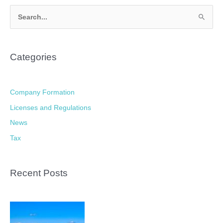
S
e
a
Categories
r
c
h
Company Formation
f
Licenses and Regulations
o
News
r
Tax
:
Recent Posts