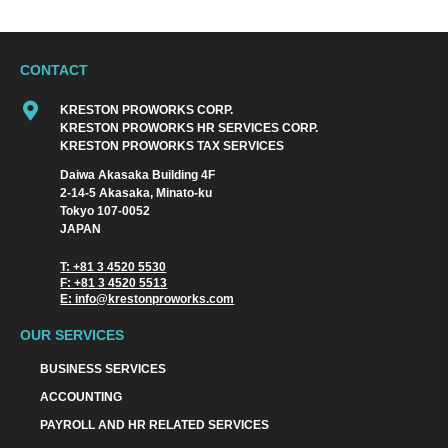
CONTACT
KRESTON PROWORKS CORP.
KRESTON PROWORKS HR SERVICES CORP.
KRESTON PROWORKS TAX SERVICES
Daiwa Akasaka Building 4F
2-14-5 Akasaka, Minato-ku
Tokyo 107-0052
JAPAN
T: +81 3 4520 5530
F: +81 3 4520 5513
E: info@krestonproworks.com
OUR SERVICES
BUSINESS SERVICES
ACCOUNTING
PAYROLL AND HR RELATED SERVICES