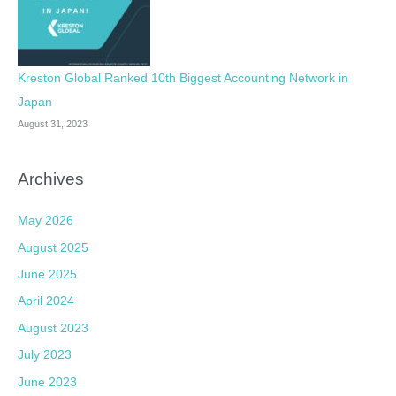
Kreston Global Ranked 10th Biggest Accounting Network in
Japan
August 31, 2023
Archives
May 2026
August 2025
June 2025
April 2024
August 2023
July 2023
June 2023