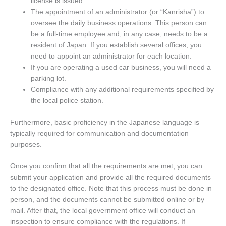
license is issued.
The appointment of an administrator (or “Kanrisha”) to
oversee the daily business operations. This person can
be a full-time employee and, in any case, needs to be a
resident of Japan. If you establish several offices, you
need to appoint an administrator for each location.
If you are operating a used car business, you will need a
parking lot.
Compliance with any additional requirements specified by
the local police station.
Furthermore, basic proficiency in the Japanese language is
typically required for communication and documentation
purposes.
Once you confirm that all the requirements are met, you can
submit your application and provide all the required documents
to the designated office. Note that this process must be done in
person, and the documents cannot be submitted online or by
mail. After that, the local government office will conduct an
inspection to ensure compliance with the regulations. If