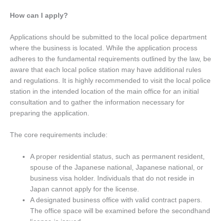
How can I apply?
Applications should be submitted to the local police department
where the business is located. While the application process
adheres to the fundamental requirements outlined by the law, be
aware that each local police station may have additional rules
and regulations. It is highly recommended to visit the local police
station in the intended location of the main office for an initial
consultation and to gather the information necessary for
preparing the application.
The core requirements include:
A proper residential status, such as permanent resident,
spouse of the Japanese national, Japanese national, or
business visa holder. Individuals that do not reside in
Japan cannot apply for the license.
A designated business office with valid contract papers.
The office space will be examined before the secondhand