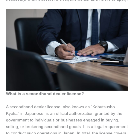
What is a secondhand dealer license?
A secondhand dealer license, also known as “Kobutsusho
Kyoka” in Japanese, is an official authorization granted by the
government to individuals or businesses engaged in buying,
selling, or brokering secondhand goods. It is a legal requirement
to conduct such operations in Japan. In total, the license covers