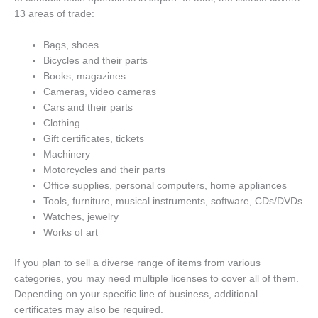
13 areas of trade:
Bags, shoes
Bicycles and their parts
Books, magazines
Cameras, video cameras
Cars and their parts
Clothing
Gift certificates, tickets
Machinery
Motorcycles and their parts
Office supplies, personal computers, home appliances
Tools, furniture, musical instruments, software, CDs/DVDs
Watches, jewelry
Works of art
If you plan to sell a diverse range of items from various
categories, you may need multiple licenses to cover all of them.
Depending on your specific line of business, additional
certificates may also be required.