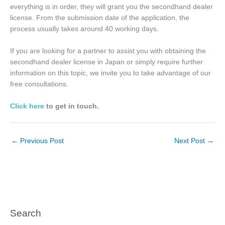
everything is in order, they will grant you the secondhand dealer
license. From the submission date of the application, the
process usually takes around 40 working days.
If you are looking for a partner to assist you with obtaining the
secondhand dealer license in Japan or simply require further
information on this topic, we invite you to take advantage of our
free consultations.
Click here
to get in touch.
←
Previous Post
Next Post
→
Search