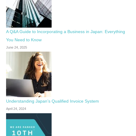
A Q&A Guide to Incorporating a Business in Japan: Everything
You Need to Know
June 24, 2025
Understanding Japan’s Qualified Invoice System
April 24, 2024