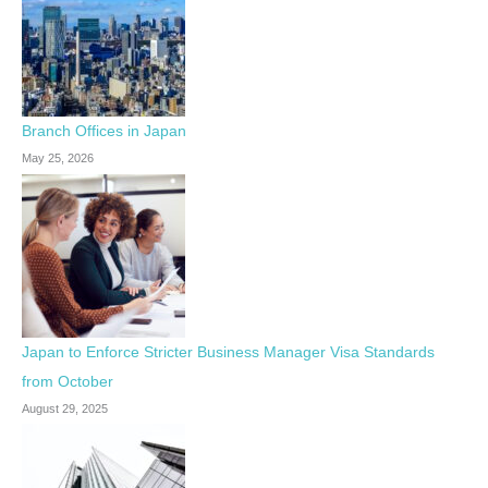
Branch Offices in Japan
May 25, 2026
Japan to Enforce Stricter Business Manager Visa Standards
from October
August 29, 2025