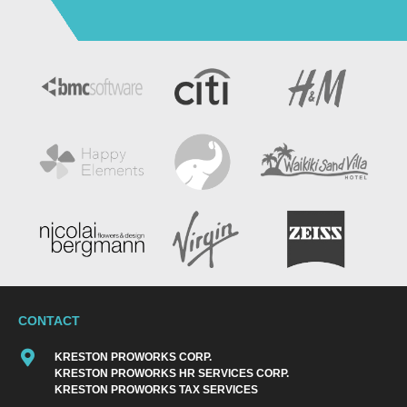
CONTACT
KRESTON PROWORKS CORP.
KRESTON PROWORKS HR SERVICES CORP.
KRESTON PROWORKS TAX SERVICES