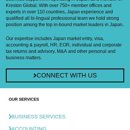
Kreston Global. With over 750+ member offices and
experts in over 110 countries, Japan experience and
qualified all bi-lingual professional team we hold strong
position among the top in-bound market leaders in Japan.
Our expertise includes Japan market entry, visa,
accounting & payroll, HR, EOR, individual and corporate
tax returns and advisory, M&A and other personal and
business matters.
CONNECT WITH US
OUR SERVICES
BUSINESS SERVICES
ACCOUNTING