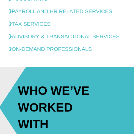
PAYROLL AND HR RELATED SERVICES
TAX SERVICES
ADVISORY & TRANSACTIONAL SERVICES
ON-DEMAND PROFESSIONALS
WHO WE’VE
WORKED
WITH