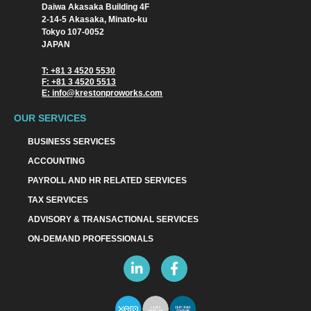
Daiwa Akasaka Building 4F
2-14-5 Akasaka, Minato-ku
Tokyo 107-0052
JAPAN
T: +81 3 4520 5530
F: +81 3 4520 5513
E: info@krestonproworks.com
OUR SERVICES
BUSINESS SERVICES
ACCOUNTING
PAYROLL AND HR RELATED SERVICES
TAX SERVICES
ADVISORY & TRANSACTIONAL SERVICES
ON-DEMAND PROFESSIONALS
L
F
i
a
n
c
k
e
e
b