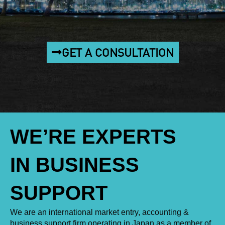
GET A CONSULTATION
WE’RE EXPERTS
IN BUSINESS
SUPPORT
We are an international market entry, accounting &
business support firm operating in Japan as a member of