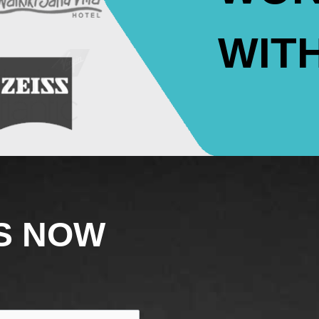
WIT
S NOW