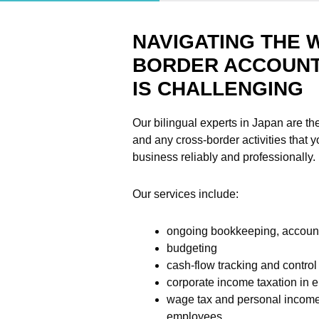
NAVIGATING THE 
BORDER ACCOUNT
IS CHALLENGING
Our bilingual experts in Japan are the
and any cross-border activities that 
business reliably and professionally.
Our services include:
ongoing bookkeeping, account
budgeting
cash-flow tracking and control
corporate income taxation in e
wage tax and personal income
employees