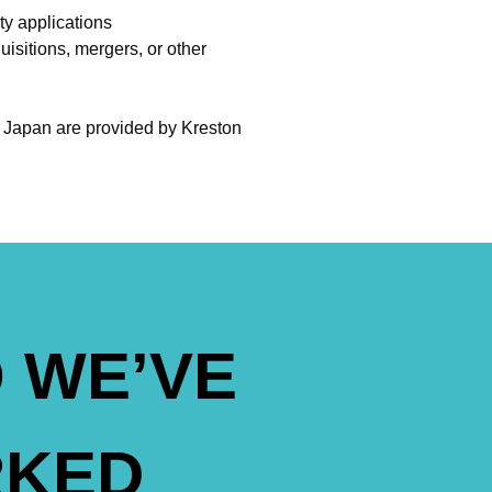
ty applications
uisitions, mergers, or other
n Japan are provided by Kreston
 WE’VE
KED