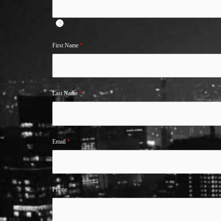
?
First Name
*
Last Name
*
Email
*
Phone