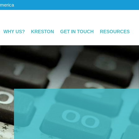
America
WHY US?
KRESTON
GET IN TOUCH
RESOURCES