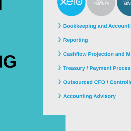
N
Bookkeeping and Account
Reporting
Cashflow Projection and 
NG
Treasury / Payment Proces
Outsourced CFO / Controll
Accounting Advisory