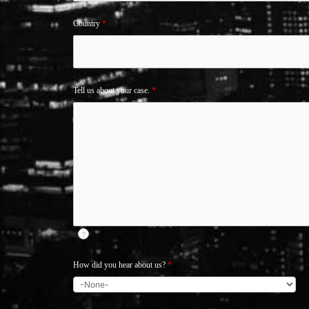
Country
*
Tell us about your case.
*
?
How did you hear about us?
*