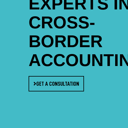
EXPERTS I
CROSS-
BORDER
ACCOUNTI
GET A CONSULTATION