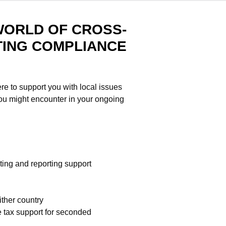
WORLD OF CROSS-
ING COMPLIANCE
re to support you with local issues
you might encounter in your ongoing
ing and reporting support
ither country
 tax support for seconded