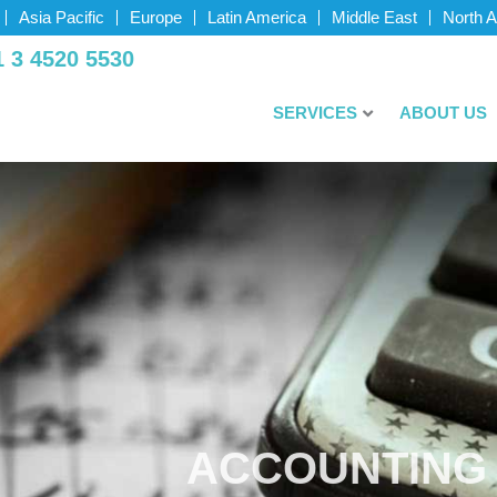
Asia Pacific
Europe
Latin America
Middle East
North 
­ 3 4520­ 5530
SERVICES
ABOUT US
ACCOUNTING