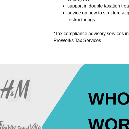
support in double taxation trea
advice on how to structure acq
restructurings.
*Tax compliance advisory services i
ProWorks Tax Services
WHO
WOR