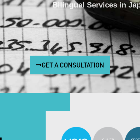
Bilingual Services in Ja
GET A CONSULTATION