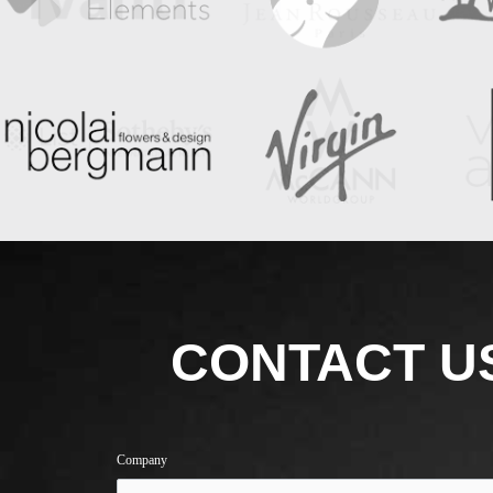
CONTACT U
Company