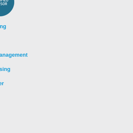
ing
Management
sing
er