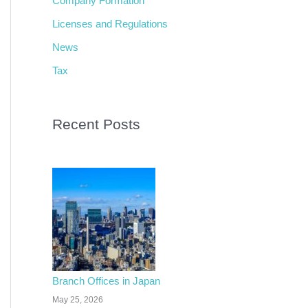
Company Formation
f
Licenses and Regulations
o
News
r
Tax
:
Recent Posts
Branch Offices in Japan
May 25, 2026