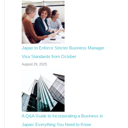
Japan to Enforce Stricter Business Manager
Visa Standards from October
August 29, 2025
A Q&A Guide to Incorporating a Business in
Japan: Everything You Need to Know