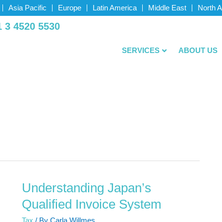
Asia Pacific
Europe
Latin America
Middle East
North 
­ 3 4520­ 5530
SERVICES
ABOUT US
Understanding Japan’s
Understanding
Japan’s
Qualified Invoice System
Qualified
Tax
/ By
Carla Willmes
Invoice