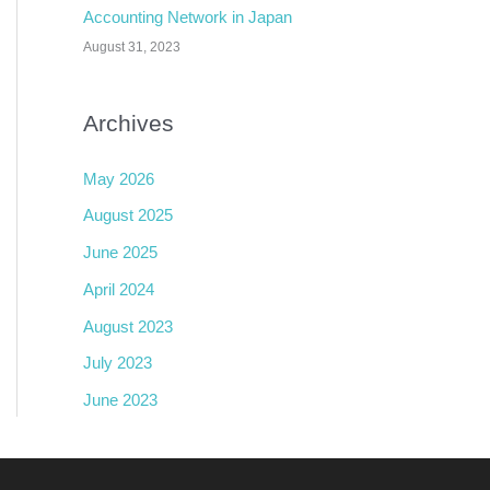
Accounting Network in Japan
August 31, 2023
Archives
May 2026
August 2025
June 2025
April 2024
August 2023
July 2023
June 2023