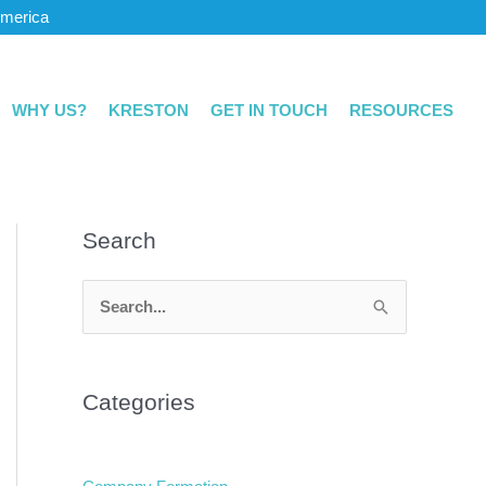
America
WHY US?
KRESTON
GET IN TOUCH
RESOURCES
Search
S
e
a
Categories
r
c
h