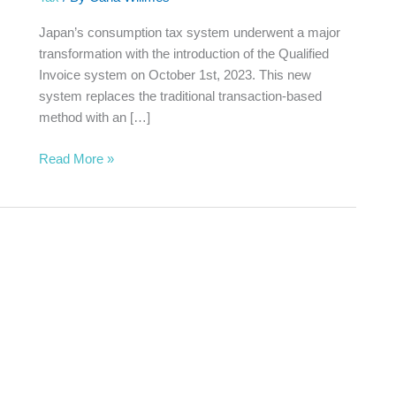
System
Japan’s consumption tax system underwent a major
transformation with the introduction of the Qualified
Invoice system on October 1st, 2023. This new
system replaces the traditional transaction-based
method with an […]
Read More »