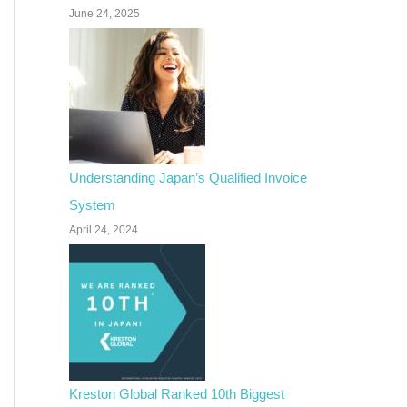
June 24, 2025
Understanding Japan’s Qualified Invoice
System
April 24, 2024
Kreston Global Ranked 10th Biggest