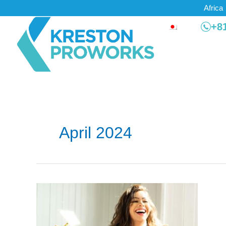
Skip
Africa
to
+81
content
April 2024